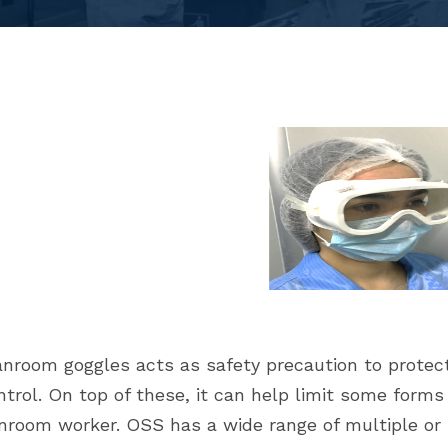
nroom goggles acts as safety precaution to protect
ntrol. On top of these, it can help limit some form
nroom worker. OSS has a wide range of multiple or 