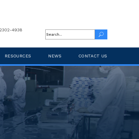
2302-4938
RESOURCES
NEWS
CONTACT US