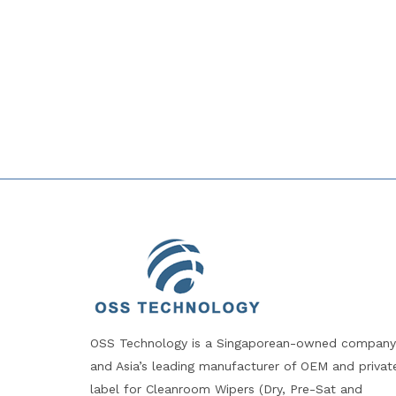
OSS Technology is a Singaporean-owned company
and Asia’s leading manufacturer of OEM and privat
label for Cleanroom Wipers (Dry, Pre-Sat and