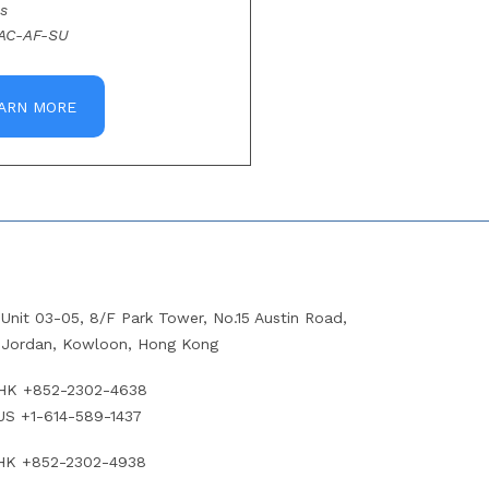
s
AC-AF-SU
ARN MORE
Unit 03-05, 8/F Park Tower, No.15 Austin Road,
Jordan, Kowloon, Hong Kong
HK +852-2302-4638
US +1-614-589-1437
HK +852-2302-4938