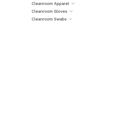
Cleanroom Apparel
Cleanroom Gloves
Cleanroom Swabs