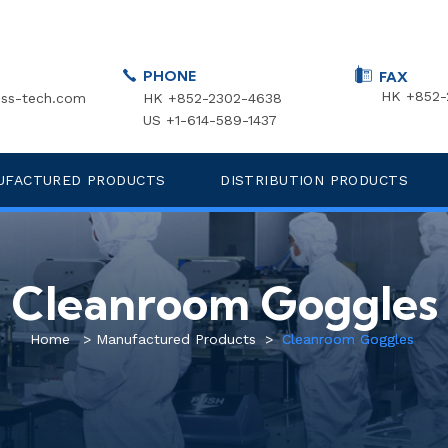
PHONE
FAX
HK +852-
ss-tech.com
HK +852-2302-4638
US +1-614-589-1437
UFACTURED PRODUCTS
DISTRIBUTION PRODUCTS
Cleanroom Goggles
Home
>
Manufactured Products
>
Cleanroom Goggles