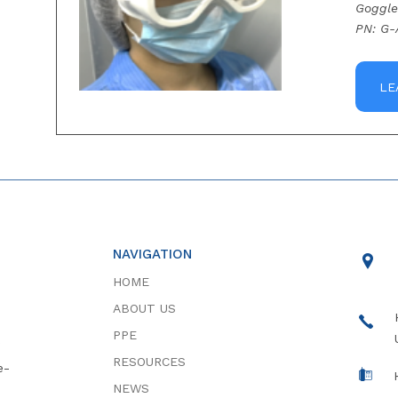
Goggle
PN: G-
LE
NAVIGATION
HOME
ABOUT US
PPE
RESOURCES
e-
NEWS