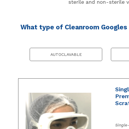
sterile and non-sterile v
What type of Cleanroom Googles a
AUTOCLAVABLE
Sing
Prem
Scra
Single