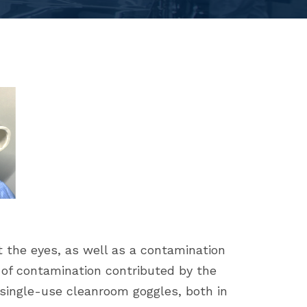
 the eyes, as well as a contamination
s of contamination contributed by the
single-use cleanroom goggles, both in