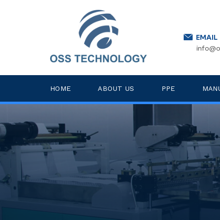
EMAIL
info@o
HOME
ABOUT US
PPE
MAN