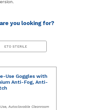
ersion.
re you looking for?
ETO STERILE
le-Use Goggles with
ium Anti-Fog, Anti-
tch
-Use, Autoclavable Cleanroom