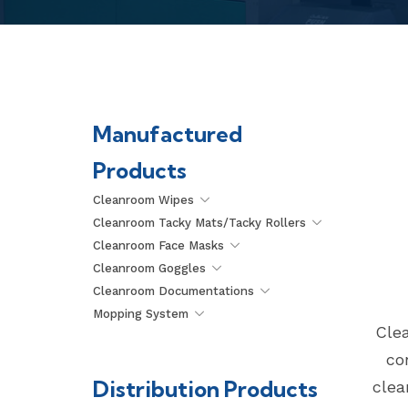
Manufactured
Products
Cleanroom Wipes
Cleanroom Tacky Mats/Tacky Rollers
Cleanroom Face Masks
Cleanroom Goggles
Cleanroom Documentations
Mopping System
Clea
co
Distribution Products
clea