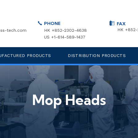
PHONE
FAX
HK +852-
ss-tech.com
HK +852-2302-4638
US +1-614-589-1437
UFACTURED PRODUCTS
DISTRIBUTION PRODUCTS
Mop Heads