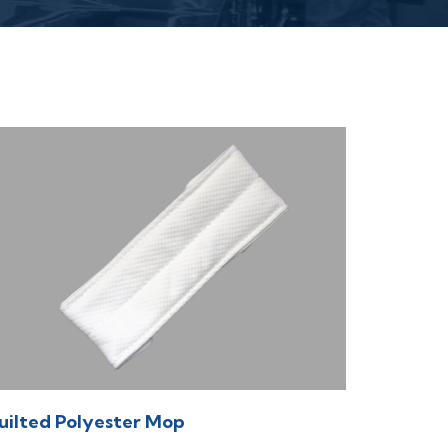
uilted Polyester Mop