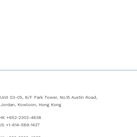
Unit 03-05, 8/F Park Tower, No.15 Austin Road,
Jordan, Kowloon, Hong Kong
HK +852-2302-4638
US +1-614-589-1437