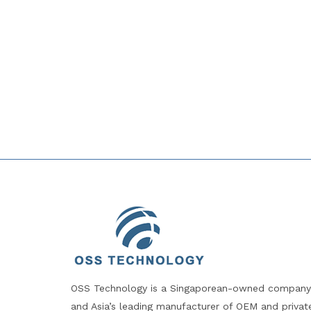
OSS Technology is a Singaporean-owned company
and Asia’s leading manufacturer of OEM and privat