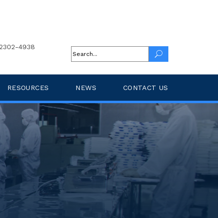
2302-4938
RESOURCES
NEWS
CONTACT US