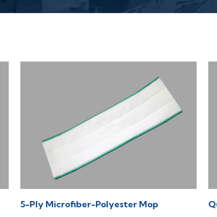
5-Ply Microfiber-Polyester Mop
Q