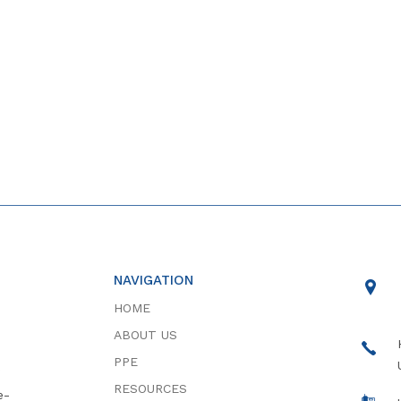
NAVIGATION
HOME
ABOUT US
PPE
RESOURCES
e-