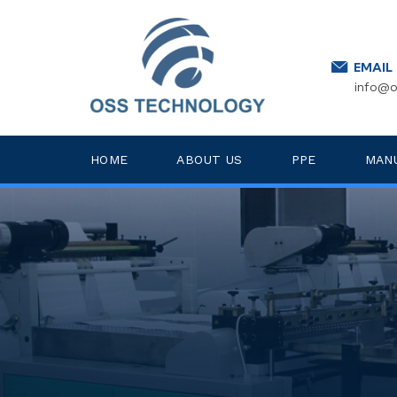
EMAIL
info@o
HOME
ABOUT US
PPE
MAN