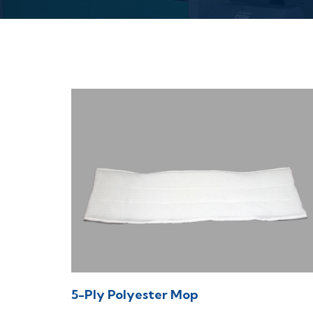
5-Ply Polyester Mop