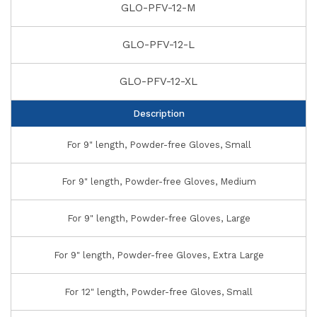
GLO-PFV-12-M
GLO-PFV-12-L
GLO-PFV-12-XL
Description
For 9" length, Powder-free Gloves, Small
For 9" length, Powder-free Gloves, Medium
For 9" length, Powder-free Gloves, Large
For 9" length, Powder-free Gloves, Extra Large
For 12" length, Powder-free Gloves, Small