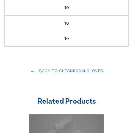
10
10
10
← BACK TO CLEANROOM GLOVES
Related Products