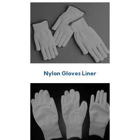
Nylon Gloves Liner