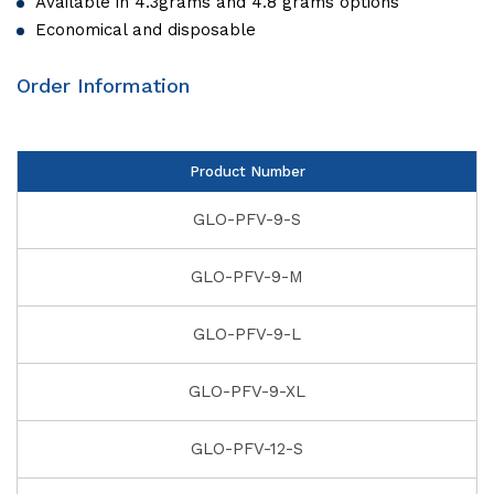
Available in 4.3grams and 4.8 grams options
Economical and disposable
Order Information
Product Number
GLO-PFV-9-S
GLO-PFV-9-M
GLO-PFV-9-L
GLO-PFV-9-XL
GLO-PFV-12-S