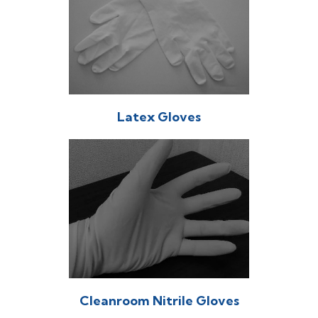
Latex Gloves
Cleanroom Nitrile Gloves