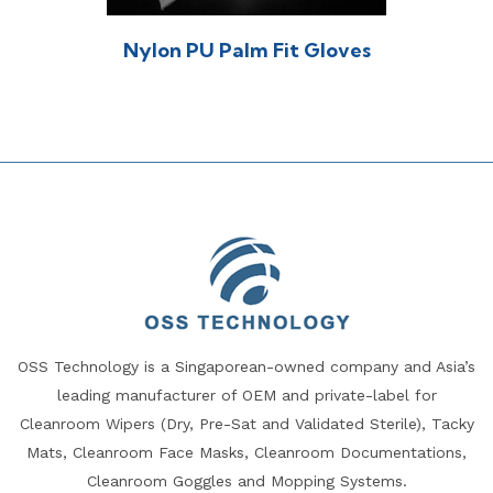
Nylon PU Palm Fit Gloves
OSS Technology is a Singaporean-owned company and Asia’s
leading manufacturer of OEM and private-label for
Cleanroom Wipers (Dry, Pre-Sat and Validated Sterile), Tacky
Mats, Cleanroom Face Masks, Cleanroom Documentations,
Cleanroom Goggles and Mopping Systems.