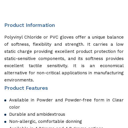
Product Information
Polyvinyl Chloride or PVC gloves offer a unique balance
of softness, flexibility and strength. It carries a low
static charge providing excellent product protection for
static-sensitive components, and its softness provides
excellent tactile sensitivity. It is an economical
alternative for non-critical applications in manufacturing
environments.
Product Features
Available in Powder and Powder-free form in Clear
color
Durable and ambidextrous
Non-allergic, comfortable donning