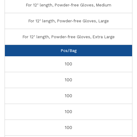
For 12" length, Powder-free Gloves, Medium
For 12" length, Powder-free Gloves, Large
For 12" length, Powder-free Gloves, Extra Large
Pcs/Bag
100
100
100
100
100