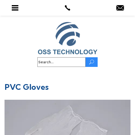
PVC Gloves