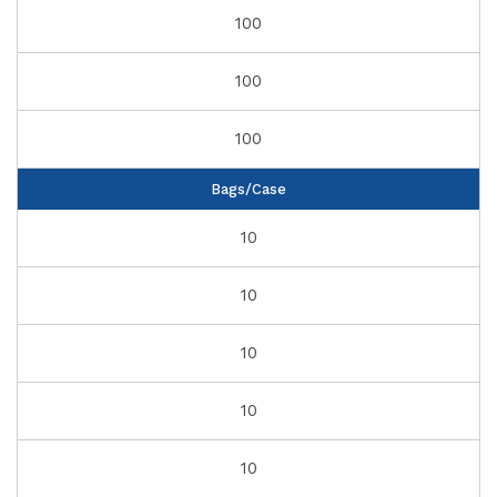
100
100
100
Bags/Case
10
10
10
10
10