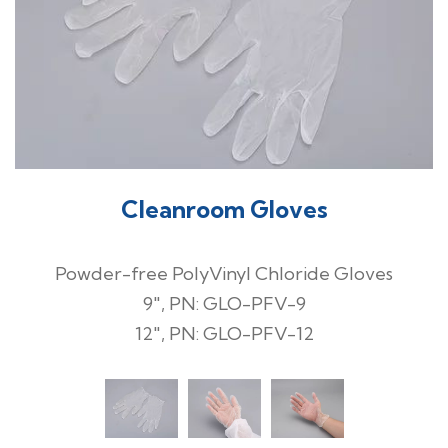
Cleanroom Gloves
Powder-free PolyVinyl Chloride Gloves
9", PN: GLO-PFV-9
12", PN: GLO-PFV-12