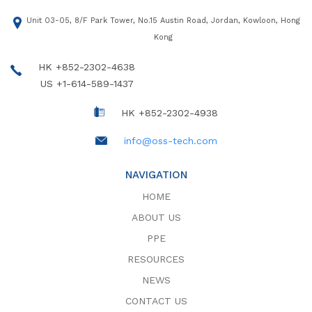
Unit 03-05, 8/F Park Tower, No.15 Austin Road, Jordan, Kowloon, Hong
Kong
HK +852-2302-4638
US +1-614-589-1437
HK +852-2302-4938
info@oss-tech.com
NAVIGATION
HOME
ABOUT US
PPE
RESOURCES
NEWS
CONTACT US