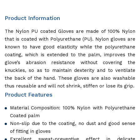
Product Information
The Nylon PU coated Gloves are made of 100% Nylon
that is coated with Polyurethane (PU). Nylon gloves are
known to have good elasticity while the polyurethane
coating, which is extended to the palm, improves the
glove’s abrasion resistance without covering the
knuckles, so as to maintain dexterity and to ventilate
the back of the hand. These gloves are also washable
thus reusable and will not shrink, stiffen or lose its grip.
Product Features
Material Composition: 100% Nylon with Polyurethane
Coated palm
Non-slip due to the coating, no dust and good sense
of fitting in gloves
Excellent sweat-preventive effect in delicate