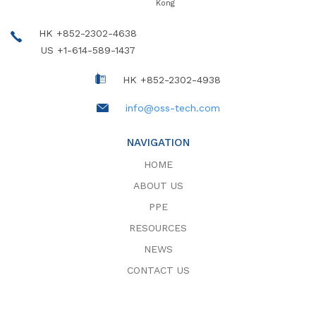
Kong
HK +852-2302-4638
US +1-614-589-1437
HK +852-2302-4938
info@oss-tech.com
NAVIGATION
HOME
ABOUT US
PPE
RESOURCES
NEWS
CONTACT US