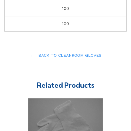
100
100
← BACK TO CLEANROOM GLOVES
Related Products