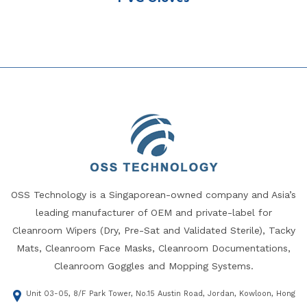
OSS Technology is a Singaporean-owned company and Asia’s
leading manufacturer of OEM and private-label for
Cleanroom Wipers (Dry, Pre-Sat and Validated Sterile), Tacky
Mats, Cleanroom Face Masks, Cleanroom Documentations,
Cleanroom Goggles and Mopping Systems.
Unit 03-05, 8/F Park Tower, No.15 Austin Road, Jordan, Kowloon, Hong