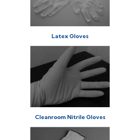
Latex Gloves
Cleanroom Nitrile Gloves