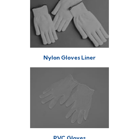
Nylon Gloves Liner
PVC Gloves