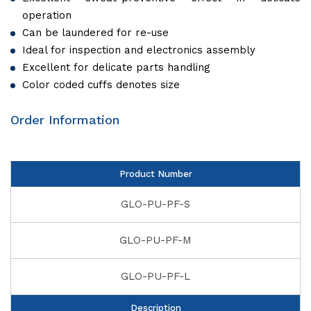
operation
Can be laundered for re-use
Ideal for inspection and electronics assembly
Excellent for delicate parts handling
Color coded cuffs denotes size
Order Information
Product Number
GLO-PU-PF-S
GLO-PU-PF-M
GLO-PU-PF-L
Description