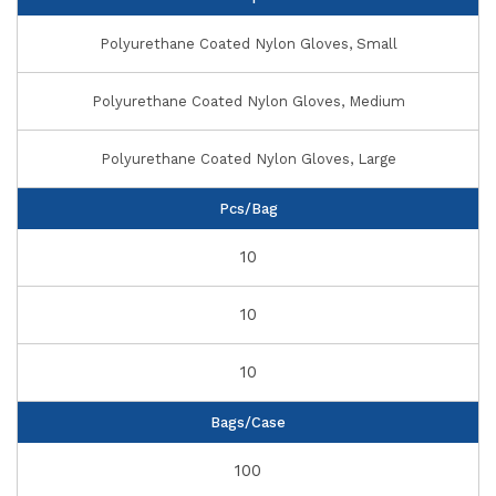
Polyurethane Coated Nylon Gloves, Small
Polyurethane Coated Nylon Gloves, Medium
Polyurethane Coated Nylon Gloves, Large
Pcs/Bag
10
10
10
Bags/Case
100