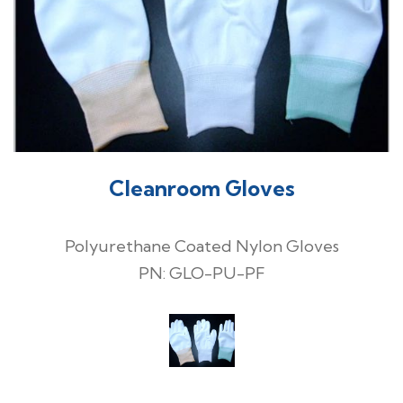
Cleanroom Gloves
Polyurethane Coated Nylon Gloves
PN: GLO-PU-PF