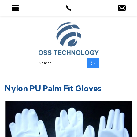
Nylon PU Palm Fit Gloves