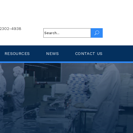
2302-4938
RESOURCES
NEWS
CONTACT US