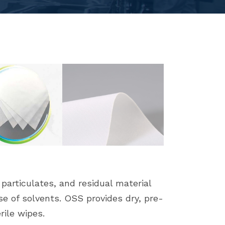
articulates, and residual material
se of solvents. OSS provides dry, pre-
rile wipes.