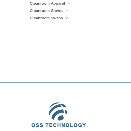
Cleanroom Apparel
Cleanroom Gloves
Cleanroom Swabs