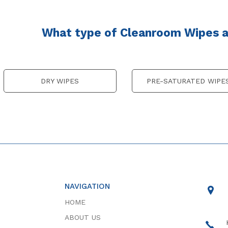
What type of Cleanroom Wipes ar
DRY WIPES
PRE-SATURATED WIPE
NAVIGATION
HOME
ABOUT US