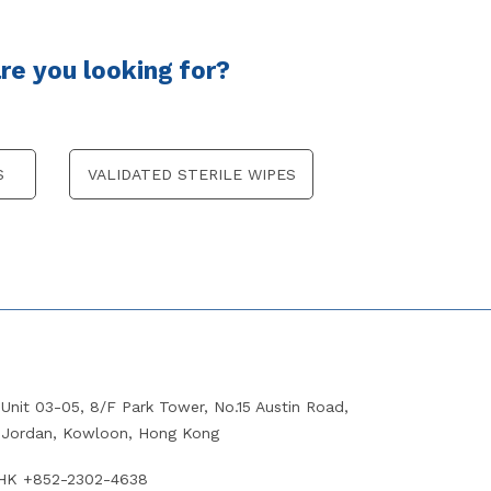
e you looking for?
S
VALIDATED STERILE WIPES
Unit 03-05, 8/F Park Tower, No.15 Austin Road,
Jordan, Kowloon, Hong Kong
HK +852-2302-4638