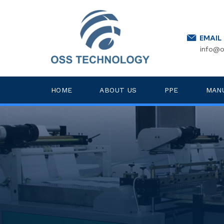
EMAIL
info@o
HOME
ABOUT US
PPE
MAN