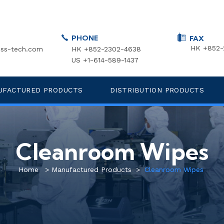
PHONE
FAX
HK +852-
ss-tech.com
HK +852-2302-4638
US +1-614-589-1437
UFACTURED PRODUCTS
DISTRIBUTION PRODUCTS
Cleanroom Wipes
Home
>
Manufactured Products
>
Cleanroom Wipes