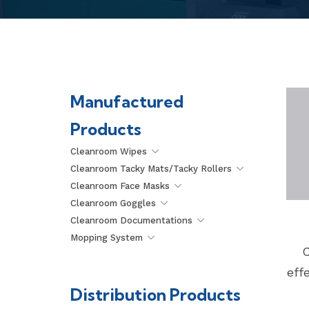
Manufactured
Products
Cleanroom Wipes
Cleanroom Tacky Mats/Tacky Rollers
Cleanroom Face Masks
Cleanroom Goggles
Cleanroom Documentations
Mopping System
C
eff
Distribution Products