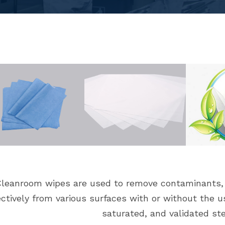
leanroom wipes are used to remove contaminants, p
ectively from various surfaces with or without the u
saturated, and validated ste