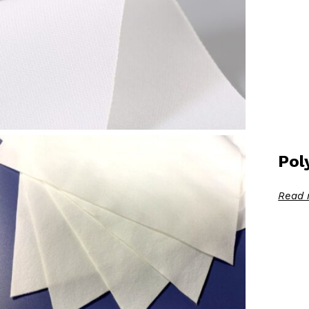
Pol
Read 