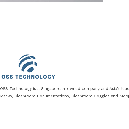
OSS Technology is a Singaporean-owned company and Asia’s leadi
Masks, Cleanroom Documentations, Cleanroom Goggles and Mopp