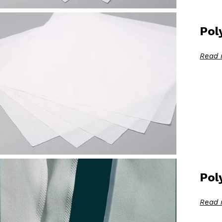
Pol
Read 
Pol
Read 