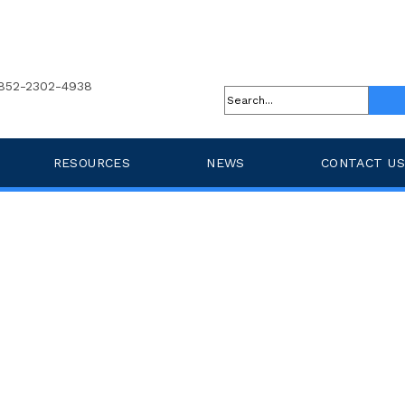
852-2302-4938
RESOURCES
NEWS
CONTACT US