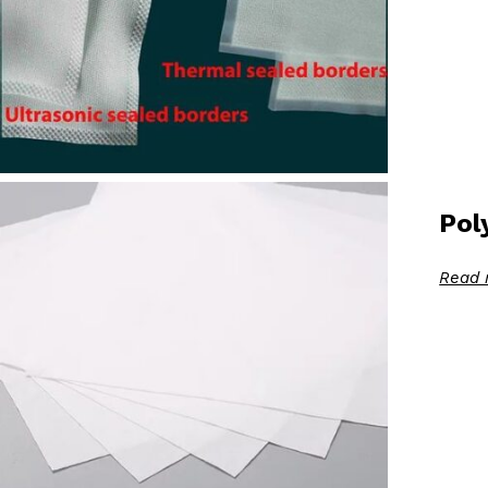
Pol
Read 