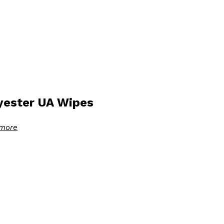
yester UA Wipes
more