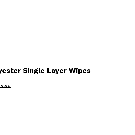
yester Single Layer Wipes
more