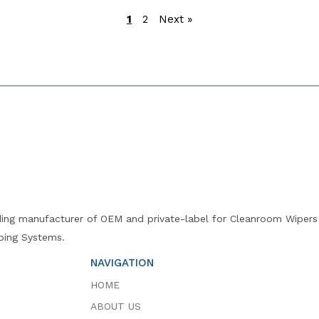
1
2
Next »
ng manufacturer of OEM and private-label for Cleanroom Wipers (
ing Systems.
NAVIGATION
HOME
ABOUT US