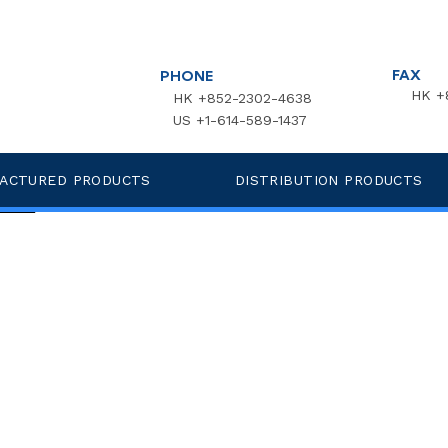
FAX
PHONE
HK +
HK +852-2302-4638
US +1-614-589-1437
 Endotoxin Polyester MC Wipes
ACTURED PRODUCTS
DISTRIBUTION PRODUCTS
more