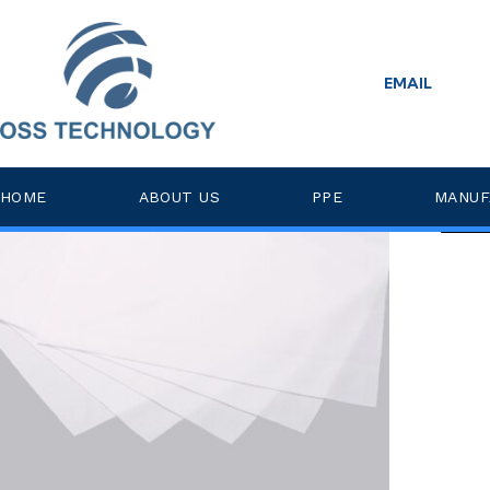
Home
>
non-esd
EMAIL
Posts Tagged ‘non-esd’
Low
HOME
ABOUT US
PPE
MANUF
Read 