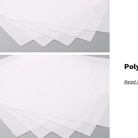
Pol
Read 