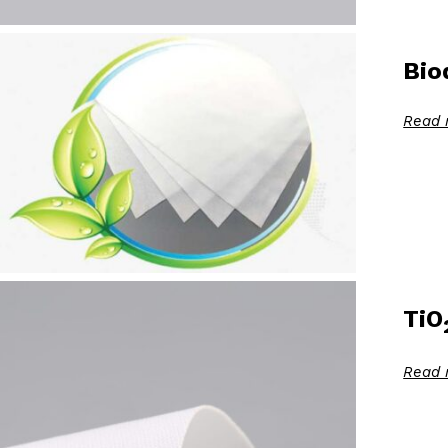
Bio
Read 
TiO
Read 