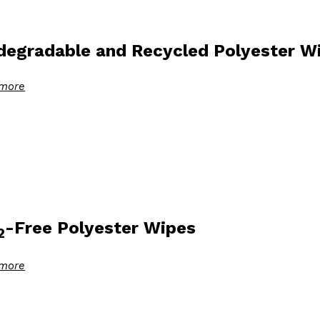
degradable and Recycled Polyester W
more
-Free Polyester Wipes
2
more