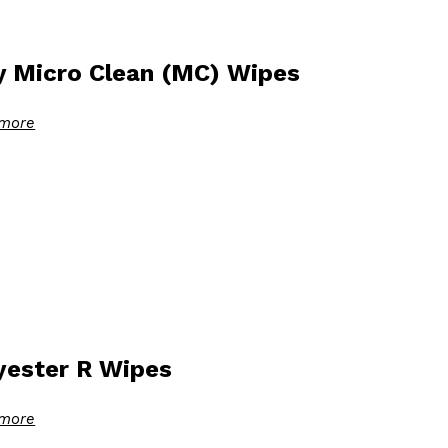
y Micro Clean (MC) Wipes
more
yester R Wipes
more