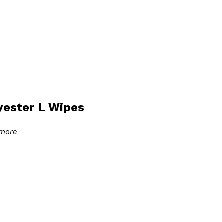
yester L Wipes
more