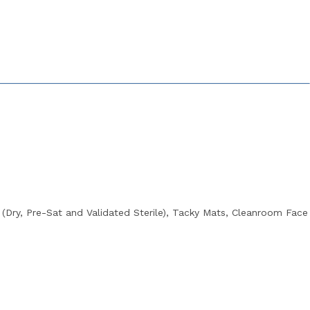
Dry, Pre-Sat and Validated Sterile), Tacky Mats, Cleanroom Face