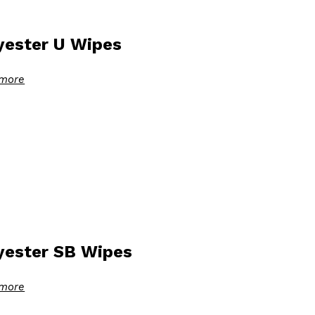
yester U Wipes
more
yester SB Wipes
more