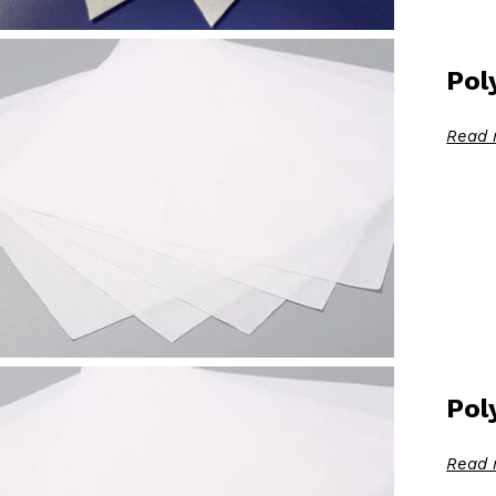
Pol
Read 
Pol
Read 