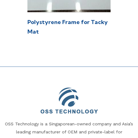
Polystyrene Frame for Tacky
Mat
OSS Technology is a Singaporean-owned company and Asia’s
leading manufacturer of OEM and private-label for