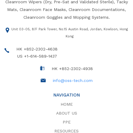
Cleanroom Wipers (Dry, Pre-Sat and Validated Sterile), Tacky
Mats, Cleanroom Face Masks, Cleanroom Documentations,
Cleanroom Goggles and Mopping Systems.
Unit 03-05, 8/F Park Tower, No.15 Austin Road, Jordan, Kowloon, Hong
Kong
HK +852-2302-4638
US +1-614-589-1437
HK +852-2302-4938
info@oss-tech.com
NAVIGATION
HOME
ABOUT US
PPE
RESOURCES