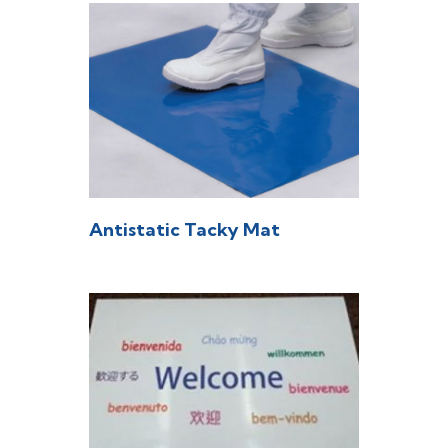
Antistatic Tacky Mat