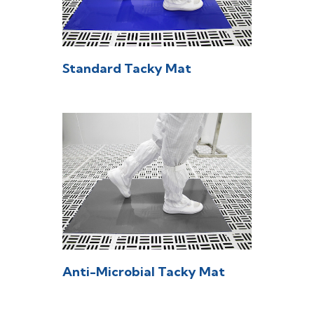
Standard Tacky Mat
Anti-Microbial Tacky Mat