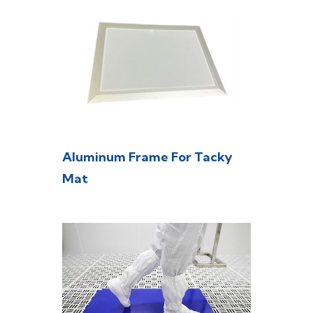
Aluminum Frame For Tacky
Mat