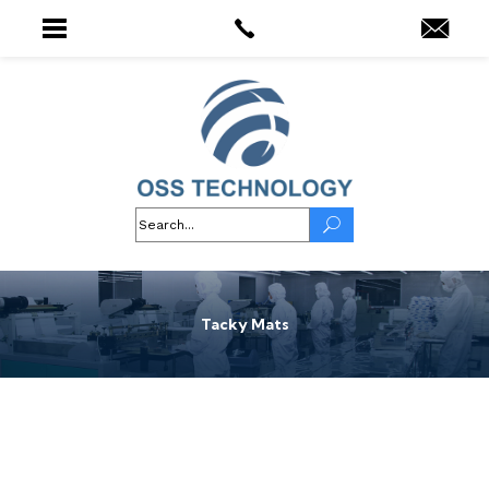
Tacky Mats